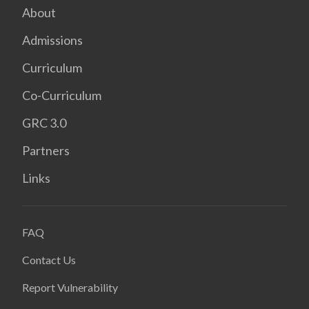
About
Admissions
Curriculum
Co-Curriculum
GRC 3.0
Partners
Links
FAQ
Contact Us
Report Vulnerability