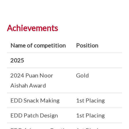
Achievements
Name of competition
Position
2025
2024 Puan Noor
Gold
Aishah Award
EDD Snack Making
1st Placing
EDD Patch Design
1st Placing