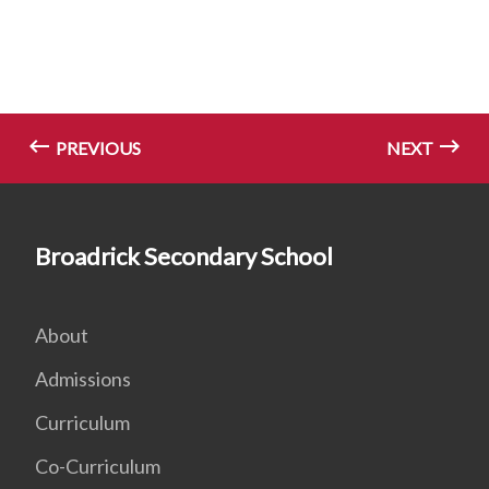
PREVIOUS
NEXT
Broadrick Secondary School
About
Admissions
Curriculum
Co-Curriculum