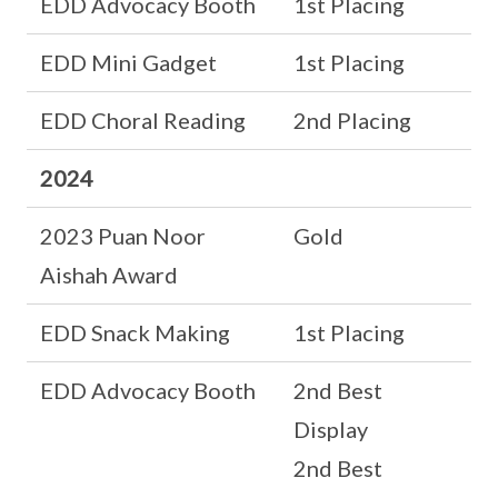
EDD Advocacy Booth
1st Placing
EDD Mini Gadget
1st Placing
EDD Choral Reading
2nd Placing
2024
2023 Puan Noor
Gold
Aishah Award
EDD Snack Making
1st Placing
EDD Advocacy Booth
2nd Best
Display
2nd Best