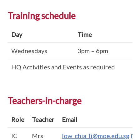
Training schedule
Day
Time
Wednesdays
3pm – 6pm
HQ Activities and Events as required
Teachers-in-charge
Role
Teacher
Email
IC
Mrs
low_chia_li@moe.edu.sg