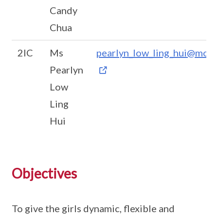
Candy
Chua
2IC
Ms
pearlyn_low_ling_hui@moe.
Pearlyn
Low
Ling
Hui
Objectives
To give the girls dynamic, flexible and