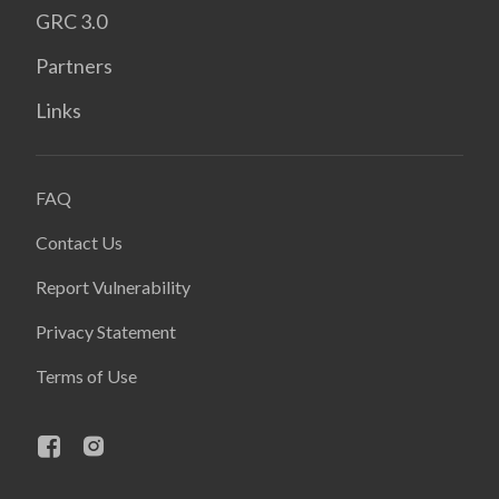
GRC 3.0
Partners
Links
FAQ
Contact Us
Report Vulnerability
Privacy Statement
Terms of Use