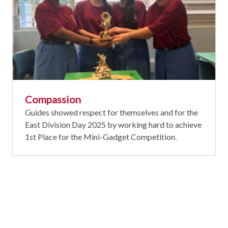
Compassion
Guides showed respect for themselves and for the
East Division Day 2025 by working hard to achieve
1st Place for the Mini-Gadget Competition.