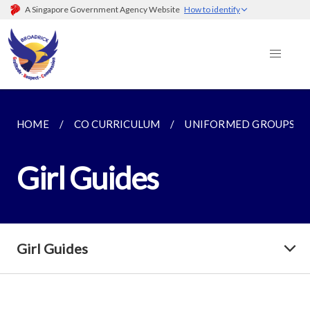
A Singapore Government Agency Website
How to identify
HOME
CO CURRICULUM
UNIFORMED GROUPS
Girl Guides
Girl Guides