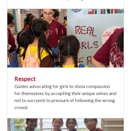
Respect
Guides advocating for girls to show compassion
for themselves by accepting their unique selves and
not to succumb to pressure of following the wrong
crowd.