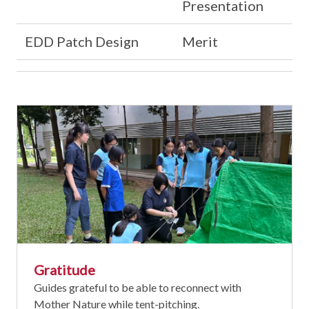
Presentation
EDD Patch Design
Merit
Gratitude
Guides grateful to be able to reconnect with
Mother Nature while tent-pitching.