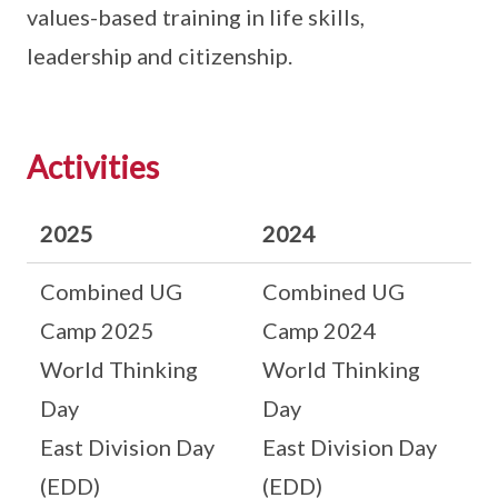
values-based training in life skills,
leadership and citizenship.
Activities
2025
2024
Combined UG
Combined UG
Camp 2025
Camp 2024
World Thinking
World Thinking
Day
Day
East Division Day
East Division Day
(EDD)
(EDD)