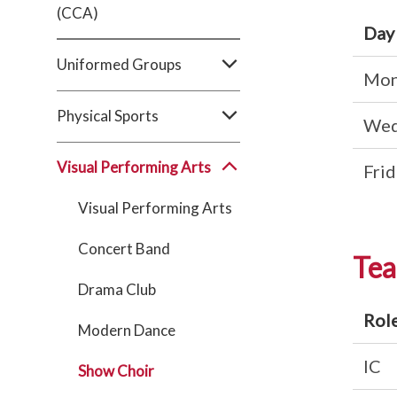
(CCA)
Day
Uniformed Groups
Mon
Physical Sports
Wed
Visual Performing Arts
Frid
Visual Performing Arts
Concert Band
Tea
Drama Club
Rol
Modern Dance
IC
Show Choir