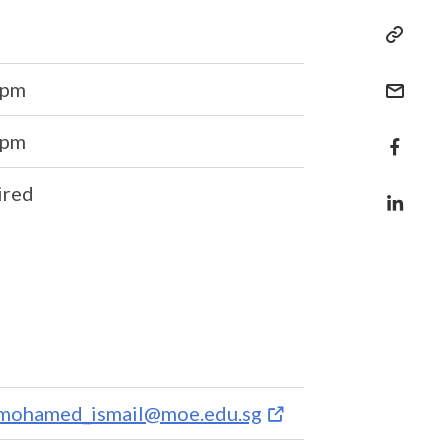
6pm
6pm
ired
_mohamed_ismail@moe.edu.sg