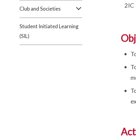
2IC
Club and Societies
Student Initiated Learning
Obj
(SIL)
T
T
mu
T
e
Act