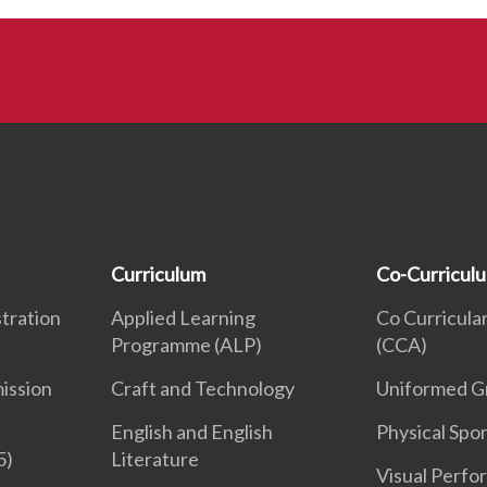
Curriculum
Co-Curricul
tration
Applied Learning
Co Curricular
Programme (ALP)
(CCA)
ission
Craft and Technology
Uniformed G
English and English
Physical Spor
5)
Literature
Visual Perfo