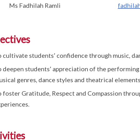
Ms Fadhilah Ramli
fadhila
ectives
o cultivate students’ confidence through music, d
o deepen students’ appreciation of the performing 
sical genres, dance styles and theatrical element
o foster Gratitude, Respect and Compassion throu
xperiences.
ivities