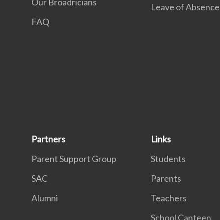
Our Broadricians
Leave of Absence
FAQ
Partners
Links
Parent Support Group
Students
SAC
Parents
Alumni
Teachers
School Canteen