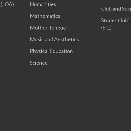
 (LOA)
Humanities
Club and Soc
Mathematics
Student Init
Mother Tongue
(SIL)
Music and Aesthetics
Physical Education
Science