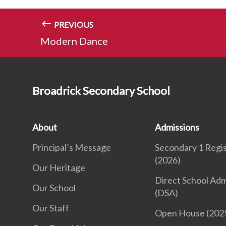
PREVIOUS
Modern Dance
Broadrick Secondary School
About
Admissions
Principal’s Message
Secondary 1 Regis
(2026)
Our Heritage
Direct School Adm
Our School
(DSA)
Our Staff
Open House (202