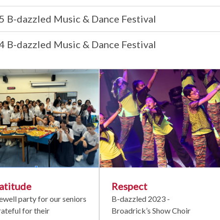
5 B-dazzled Music & Dance Festival
4 B-dazzled Music & Dance Festival
atitude
Respect
ewell party for our seniors
B-dazzled 2023 -
rateful for their
Broadrick’s Show Choir