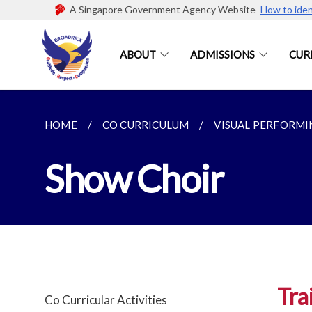
A Singapore Government Agency Website
How to iden
ABOUT
ADMISSIONS
CUR
HOME
CO CURRICULUM
VISUAL PERFORMI
Show Choir
Tra
Co Curricular Activities