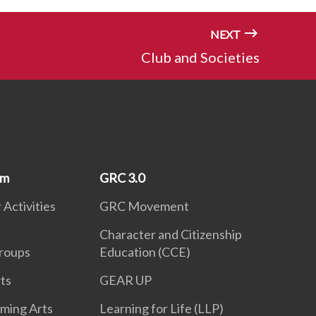
NEXT
Club and Societies
um
GRC 3.0
 Activities
GRC Movement
Character and Citizenship
roups
Education (CCE)
ts
GEAR UP
rming Arts
Learning for Life (LLP)