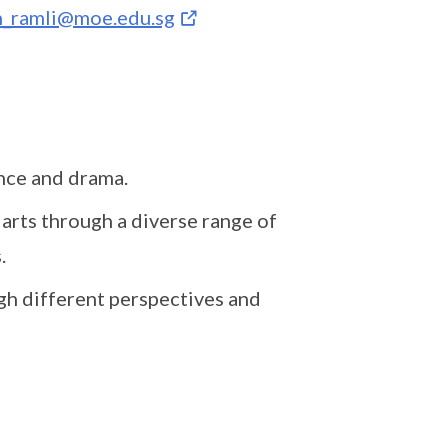
h_ramli@moe.edu.sg
ance and drama.
arts through a diverse range of
s.
gh different perspectives and