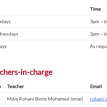
Time
days
3pm – 
nesdays
3pm – 
ays
As requ
chers-in-charge
e
Teacher
Email
Mdm Rohani Binte Mohamed Ismail
rohani