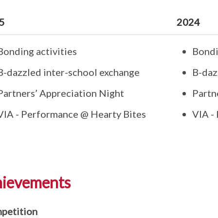
5
2024
Bonding activities
Bondi
B-dazzled inter-school exchange
B-daz
Partners’ Appreciation Night
Partn
VIA - Performance @ Hearty Bites
VIA -
ievements
petition