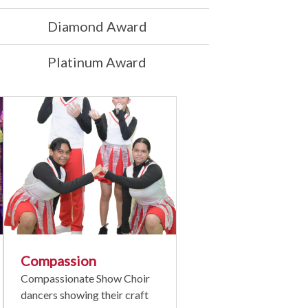
Diamond Award
Platinum Award
Compassion
Compassionate Show Choir
dancers showing their craft