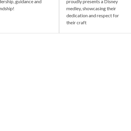
dership, guidance and
proudly presents a Disney
endship!
medley, showcasing their
dedication and respect for
their craft