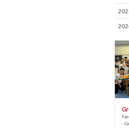
202
202
Gr
Far
- G