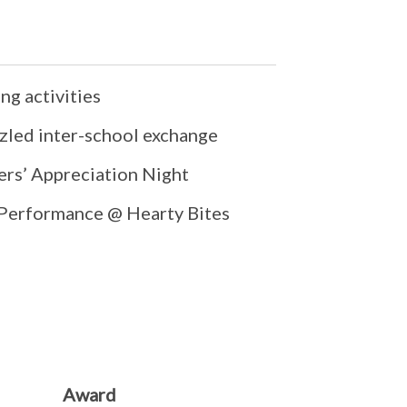
ng activities
zled inter-school exchange
ers’ Appreciation Night
 Performance @ Hearty Bites
Award