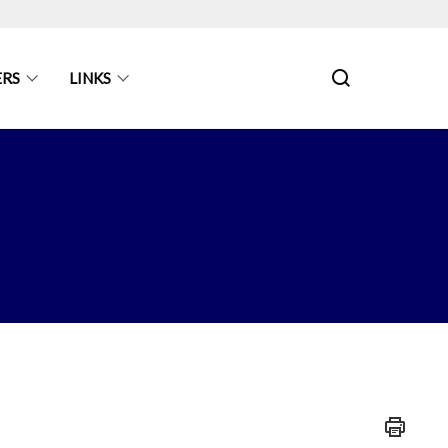
ERS
LINKS