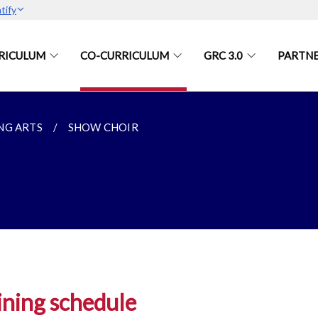
tify
RICULUM
CO-CURRICULUM
GRC 3.0
PARTN
NG ARTS
SHOW CHOIR
ining schedule