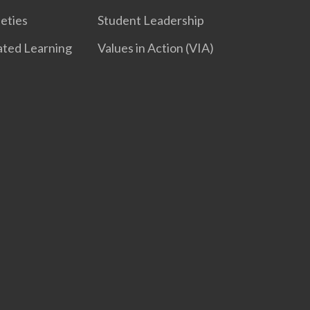
ieties
Student Leadership
iated Learning
Values in Action (VIA)