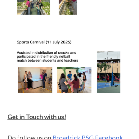
Get in Touch with us!
Do follow us on
Broadrick PSG Facebook