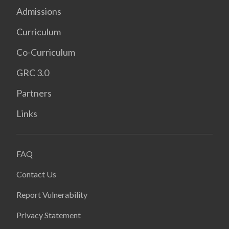
Admissions
Curriculum
Co-Curriculum
GRC 3.0
Partners
Links
FAQ
Contact Us
Report Vulnerability
Privacy Statement