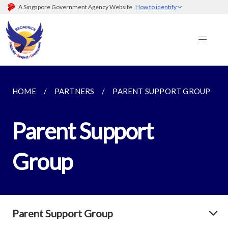
A Singapore Government Agency Website
How to identify
HOME
PARTNERS
PARENT SUPPORT GROUP
Parent Support
Group
Parent Support Group