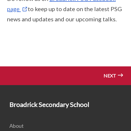
page
to keep up to date on the latest PSG
news and updates and our upcoming talks.
NEXT
Broadrick Secondary School
About