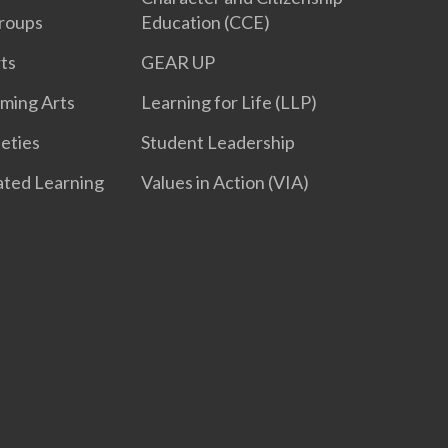
roups
Education (CCE)
ts
GEAR UP
rming Arts
Learning for Life (LLP)
ieties
Student Leadership
iated Learning
Values in Action (VIA)