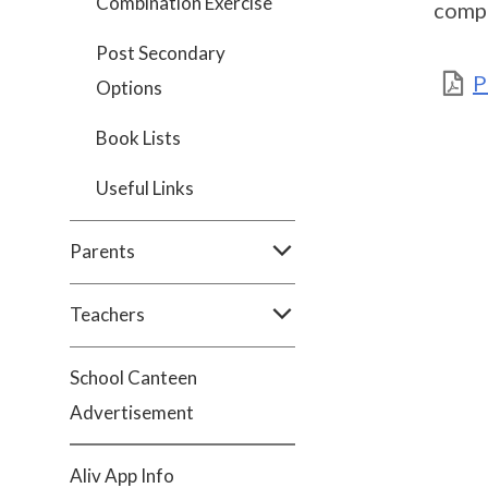
Combination Exercise
comp
Post Secondary
P
Options
Book Lists
Useful Links
Parents
Teachers
School Canteen
Advertisement
Aliv App Info