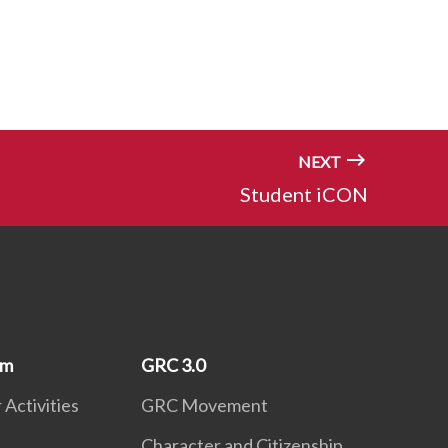
NEXT
Student iCON
um
GRC 3.0
 Activities
GRC Movement
Character and Citizenship