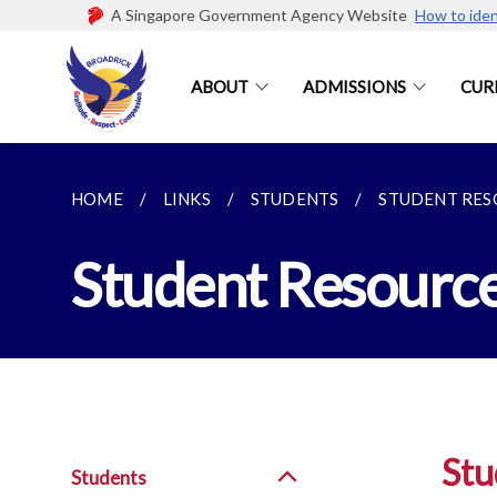
A Singapore Government Agency Website
How to iden
ABOUT
ADMISSIONS
CUR
HOME
LINKS
STUDENTS
STUDENT RES
Student Resourc
Stu
Students