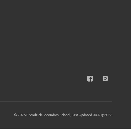
© 2026 Broadrick Secondary School, Last Updated 04 Aug 2026