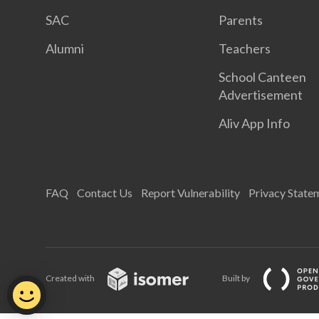
SAC
Parents
Alumni
Teachers
School Canteen
Advertisement
Aliv App Info
FAQ
Contact Us
Report Vulnerability
Privacy State
Created with
Built by