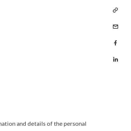
ation and details of the personal