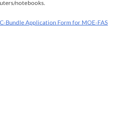
uters/notebooks.
C-Bundle Application Form for MOE-FAS