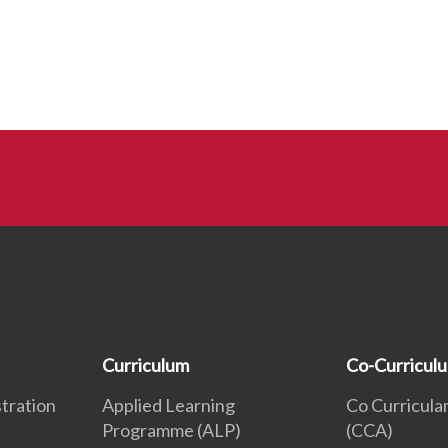
Curriculum
Co-Curricul
tration
Applied Learning
Co Curricular
Programme (ALP)
(CCA)