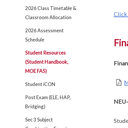
2026 Class Timetable &
Click
Classroom Allocation
2026 Assessment
Schedule
Fin
Student Resources
(Student Handbook,
Finan
MOE FAS)
M
Student iCON
Post Exam (ELE, HAP,
NEU-
Bridging)
Sec 3 Subject
Stude