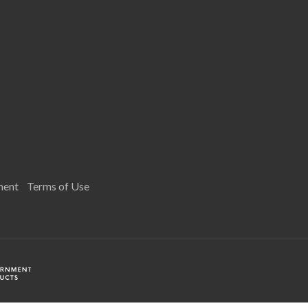
ment
Terms of Use