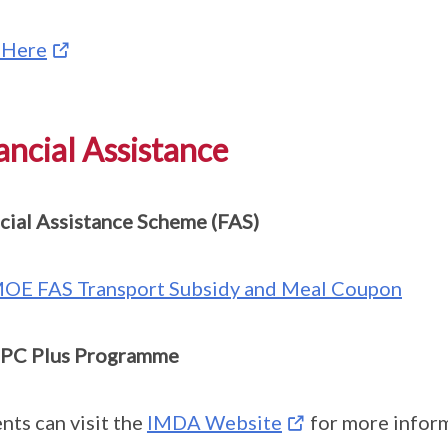
 Here
ancial Assistance
cial Assistance Scheme (FAS)
OE FAS Transport Subsidy and Meal Coupon
PC Plus Programme
nts can visit the
IMDA Website
for more inform