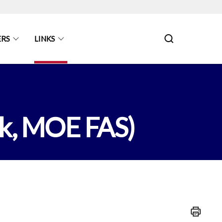
ERS
LINKS
ok, MOE FAS)