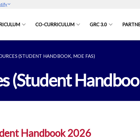
tify
RICULUM
CO-CURRICULUM
GRC 3.0
PARTN
OURCES (STUDENT HANDBOOK, MOE FAS)
es (Student Handbo
dent Handbook 2026