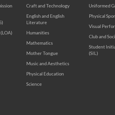
ission
Craft and Technology
Uniformed G
English and English
Physical Spor
5)
Literature
Visual Perfo
 (LOA)
Humanities
Club and Soc
Mathematics
Student Init
Mother Tongue
(SIL)
Music and Aesthetics
Physical Education
Science