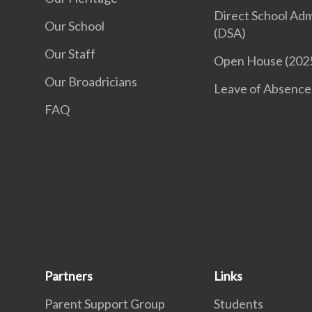
Direct School Adm
Our School
(DSA)
Our Staff
Open House (202
Our Broadricians
Leave of Absence
FAQ
Partners
Links
Parent Support Group
Students