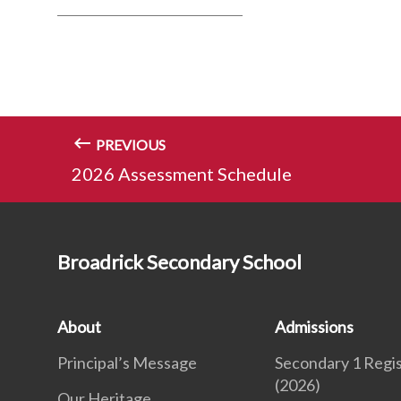
PREVIOUS
2026 Assessment Schedule
Broadrick Secondary School
About
Admissions
Principal’s Message
Secondary 1 Regis
(2026)
Our Heritage