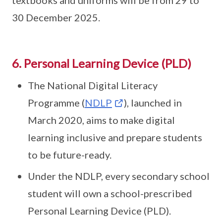
textbooks and uniforms will be from 29 to
30 December 2025.
6. Personal Learning Device (PLD)
The National Digital Literacy
Programme (
NDLP
), launched in
March 2020, aims to make digital
learning inclusive and prepare students
to be future-ready.
Under the NDLP, every secondary school
student will own a school-prescribed
Personal Learning Device (PLD).