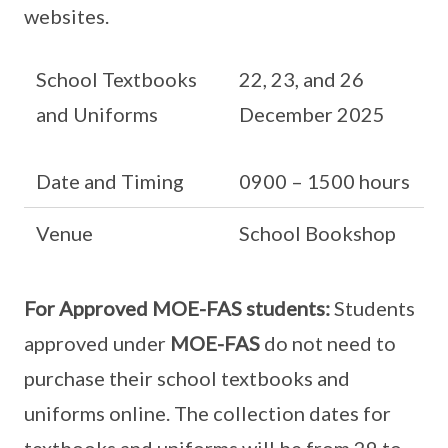
websites.
School Textbooks
22, 23, and 26
and Uniforms
December 2025
Date and Timing
0900 – 1500 hours
Venue
School Bookshop
For Approved MOE-FAS students:
Students
approved under
MOE-FAS
do not need to
purchase their school textbooks and
uniforms online. The collection dates for