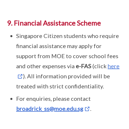
9. Financial Assistance Scheme
Singapore Citizen students who require
financial assistance may apply for
support from MOE to cover school fees
and other expenses via
e-FAS
(click
here
). All information provided will be
treated with strict confidentiality.
For enquiries, please contact
broadrick_ss@moe.edu.sg
.