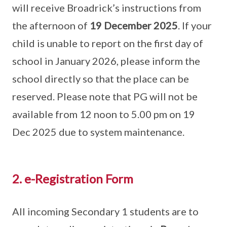
will receive Broadrick’s instructions from
the afternoon of
19 December 2025
. If your
child is unable to report on the first day of
school in January 2026, please inform the
school directly so that the place can be
reserved. Please note that PG will not be
available from 12 noon to 5.00 pm on 19
Dec 2025 due to system maintenance.
2. e-Registration Form
All incoming Secondary 1 students are to