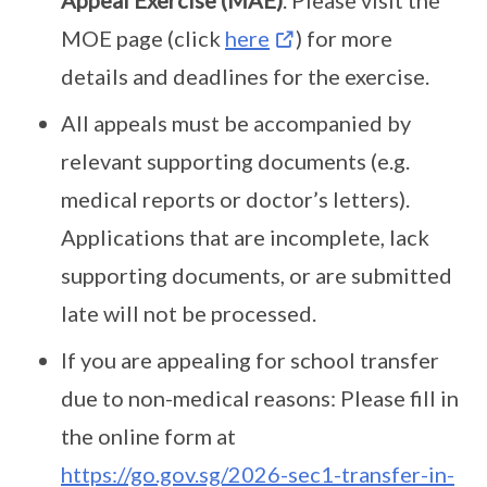
Appeal Exercise (MAE)
. Please visit the
MOE page (click
here
) for more
details and deadlines for the exercise.
All appeals must be accompanied by
relevant supporting documents (e.g.
medical reports or doctor’s letters).
Applications that are incomplete, lack
supporting documents, or are submitted
late will not be processed.
If you are appealing for school transfer
due to non-medical reasons: Please fill in
the online form at
https://go.gov.sg/2026-sec1-transfer-in-