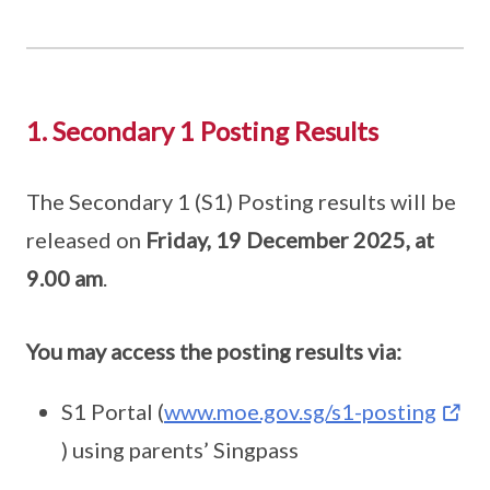
1. Secondary 1 Posting Results
The Secondary 1 (S1) Posting results will be
released on
Friday, 19 December 2025, at
9.00 am
.
You may access the posting results via:
S1 Portal (
www.moe.gov.sg/s1-posting
) using parents’ Singpass