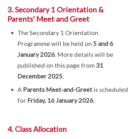
3. Secondary 1 Orientation &
Parents' Meet and Greet
The Secondary 1 Orientation
Programme will be held on
5 and 6
January 2026
. More details will be
published on this page from
31
December 2025
.
A
Parents Meet-and-Greet
is scheduled
for
Friday, 16 January 2026
.
4. Class Allocation