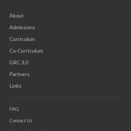
About
Admissions
Curriculum
Co-Curriculum
GRC 3.0
Partners
Links
FAQ
Contact Us