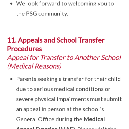
We look forward to welcoming you to
the PSG community.
11. Appeals and School Transfer
Procedures
Appeal for Transfer to Another School
(Medical Reasons)
Parents seeking a transfer for their child
due to serious medical conditions or
severe physical impairments must submit
an appeal in person at the school’s
General Office during the
Medical