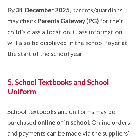
By
31 December 2025
, parents/guardians
may check
Parents Gateway (PG)
for their
child’s class allocation. Class information
will also be displayed in the school foyer at
the start of the school year.
5. School Textbooks and School
Uniform
School textbooks and uniforms may be
purchased
online or in school
. Online orders
and payments can be made via the suppliers’