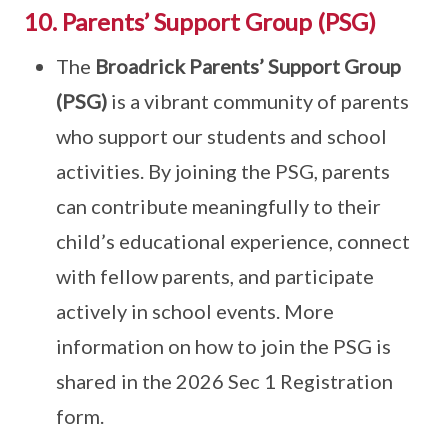
10. Parents’ Support Group (PSG)
The
Broadrick Parents’ Support Group
(PSG)
is a vibrant community of parents
who support our students and school
activities. By joining the PSG, parents
can contribute meaningfully to their
child’s educational experience, connect
with fellow parents, and participate
actively in school events. More
information on how to join the PSG is
shared in the 2026 Sec 1 Registration
form.