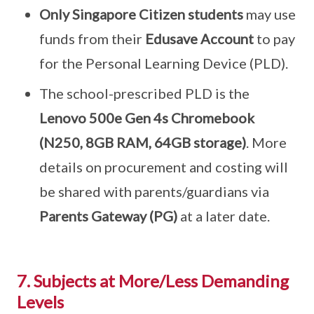
Only Singapore Citizen students
may use
funds from their
Edusave Account
to pay
for the Personal Learning Device (PLD).
The school-prescribed PLD is the
Lenovo 500e Gen 4s Chromebook
(N250, 8GB RAM, 64GB storage)
. More
details on procurement and costing will
be shared with parents/guardians via
Parents Gateway (PG)
at a later date.
7. Subjects at More/Less Demanding
Levels