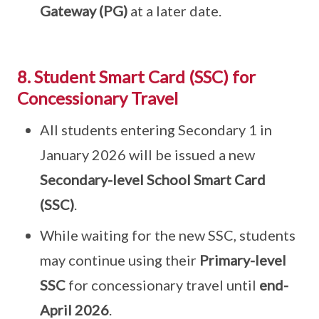
Gateway (PG)
at a later date.
8. Student Smart Card (SSC) for
Concessionary Travel
All students entering Secondary 1 in
January 2026 will be issued a new
Secondary-level School Smart Card
(SSC)
.
While waiting for the new SSC, students
may continue using their
Primary-level
SSC
for concessionary travel until
end-
April 2026
.