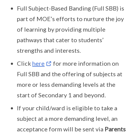
Full Subject-Based Banding (Full SBB) is
part of MOE’s efforts to nurture the joy
of learning by providing multiple
pathways that cater to students’
strengths and interests.
Click
here
for more information on
Full SBB and the offering of subjects at
more or less demanding levels at the
start of Secondary 1 and beyond.
If your child/ward is eligible to take a
subject at a more demanding level, an
acceptance form will be sent via
Parents