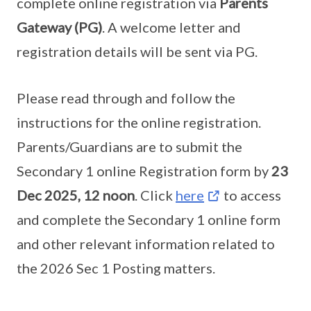
complete online registration via
Parents
Gateway (PG)
. A welcome letter and
registration details will be sent via PG.
Please read through and follow the
instructions for the online registration.
Parents/Guardians are to submit the
Secondary 1 online Registration form by
23
Dec 2025, 12 noon
. Click
here
to access
and complete the Secondary 1 online form
and other relevant information related to
the 2026 Sec 1 Posting matters.