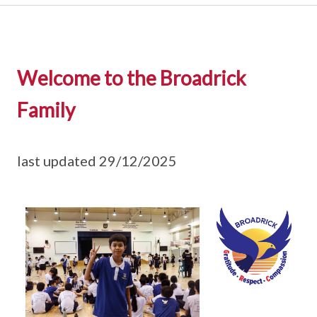
Welcome to the Broadrick
Family
last updated 29/12/2025