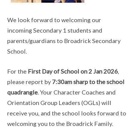
We look forward to welcoming our
incoming Secondary 1 students and
parents/guardians to Broadrick Secondary
School.
For the
First Day of School on 2 Jan 2026
,
please report by
7:30am sharp to the school
quadrangle
. Your Character Coaches and
Orientation Group Leaders (OGLs) will
receive you, and the school looks forward to
welcoming you to the Broadrick Family.