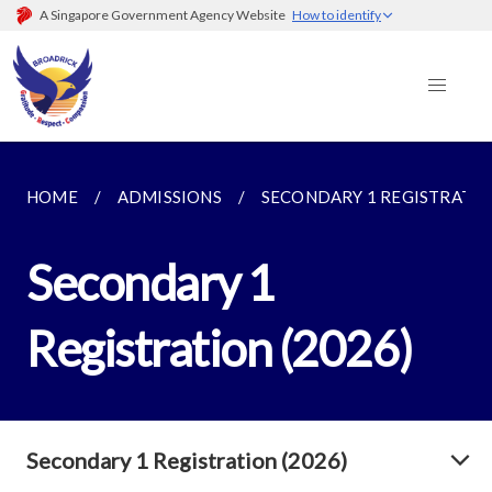
A Singapore Government Agency Website
How to identify
HOME
ADMISSIONS
SECONDARY 1 REGISTRATION
Secondary 1
Registration (2026)
Secondary 1 Registration (2026)