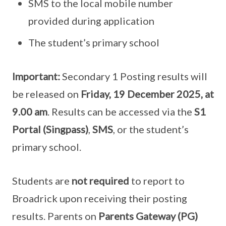
SMS to the local mobile number
provided during application
The student’s primary school
Important:
Secondary 1 Posting results will
be released on
Friday, 19 December 2025, at
9.00 am
. Results can be accessed via the
S1
Portal (Singpass)
,
SMS
, or the student’s
primary school.
Students are
not required
to report to
Broadrick upon receiving their posting
results. Parents on
Parents Gateway (PG)