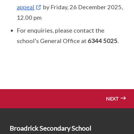
appeal
by Friday, 26 December 2025,
12.00 pm
For enquiries, please contact the
school’s General Office at
6344 5025
.
NEXT
Broadrick Secondary School