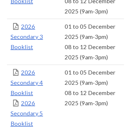
Booklist
08 to 12 December
2025 (9am-3pm)
2026
01 to 05 December
Secondary 3
2025 (9am-3pm)
Booklist
08 to 12 December
2025 (9am-3pm)
2026
01 to 05 December
Secondary 4
2025 (9am-3pm)
Booklist
08 to 12 December
2026
2025 (9am-3pm)
Secondary 5
Booklist