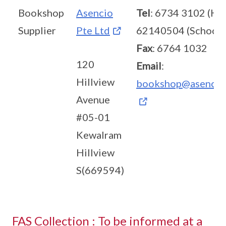
Bookshop
Asencio
Tel
: 6734 3102 (HQ
Supplier
Pte Ltd
62140504 (School)
Fax
: 6764 1032
120
Email
:
Hillview
bookshop@asencio
Avenue
#05-01
Kewalram
Hillview
S(669594)
FAS Collection : To be informed at a