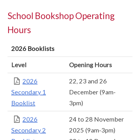
School Bookshop Operating
Hours
2026 Booklists
Level
Opening Hours
2026
22, 23 and 26
Secondary 1
December (9am-
Booklist
3pm)
2026
24 to 28 November
Secondary 2
2025 (9am-3pm)