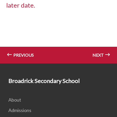
later date.
PREVIOUS
NEXT
Broadrick Secondary School
About
Admissions