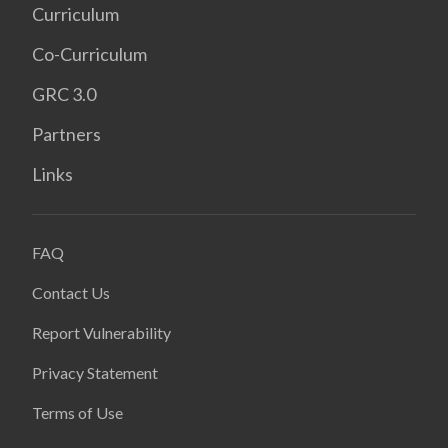
Curriculum
Co-Curriculum
GRC 3.0
Partners
Links
FAQ
Contact Us
Report Vulnerability
Privacy Statement
Terms of Use