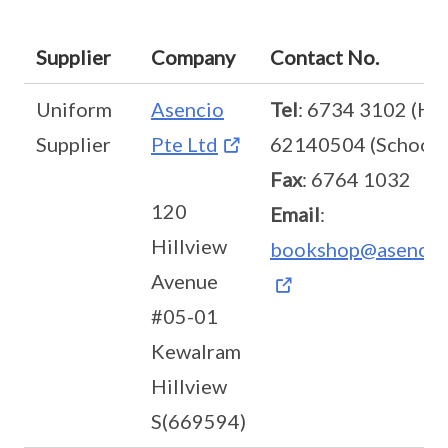
Supplier
Company
Contact No.
Uniform
Asencio
Tel
: 6734 3102 (HQ
Supplier
Pte Ltd
62140504 (School)
Fax
: 6764 1032
120
Email
:
Hillview
bookshop@asencio
Avenue
#05-01
Kewalram
Hillview
S(669594)