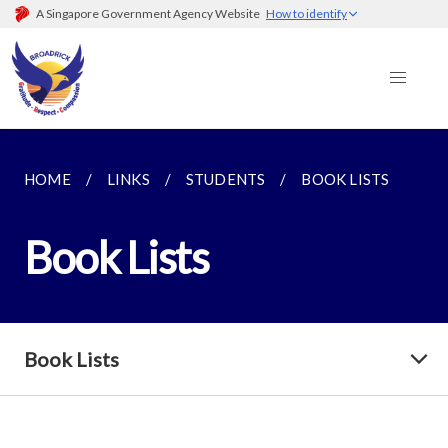
A Singapore Government Agency Website
How to identify
HOME
LINKS
STUDENTS
BOOK LISTS
Book Lists
Book Lists