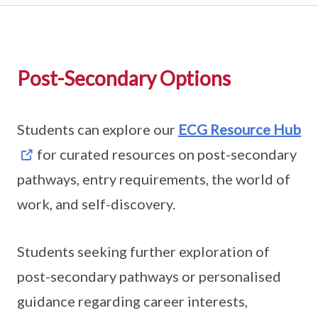
Post-Secondary Options
Students can explore our
ECG Resource Hub
for curated resources on post-secondary
pathways, entry requirements, the world of
work, and self-discovery.
Students seeking further exploration of
post-secondary pathways or personalised
guidance regarding career interests,