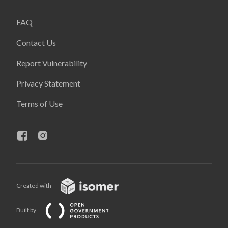
FAQ
Contact Us
Report Vulnerability
Privacy Statement
Terms of Use
Created with
Built by