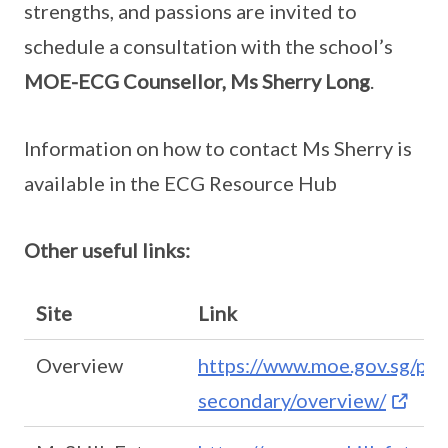
strengths, and passions are invited to
schedule a consultation with the school’s
MOE-ECG Counsellor, Ms Sherry Long
.
Information on how to contact Ms Sherry is
available in the ECG Resource Hub
Other useful links:
Site
Link
Overview
https://www.moe.gov.sg/pos
secondary/overview/