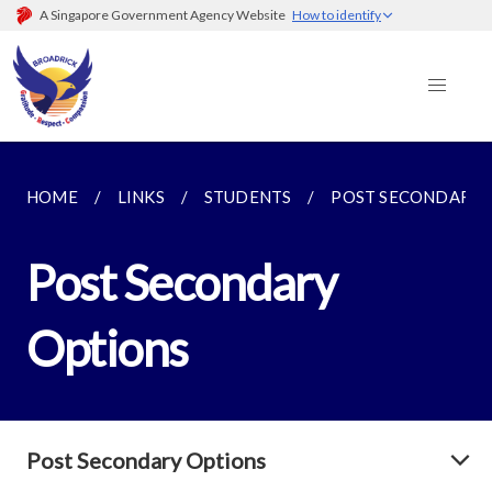
A Singapore Government Agency Website
How to identify
HOME
LINKS
STUDENTS
POST SECONDARY 
Post Secondary
Options
Post Secondary Options