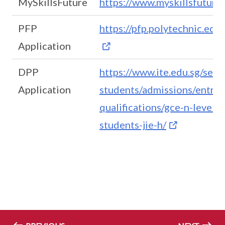
MySkillsFuture
https://www.myskillsfuture
PFP
https://pfp.polytechnic.edu
Application
DPP
https://www.ite.edu.sg/sec
Application
students/admissions/entry-
qualifications/gce-n-level/f
students-jie-h/