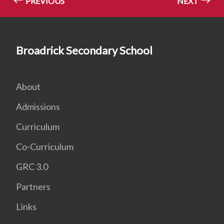
PREVIOUS
NEXT
Broadrick Secondary School
About
Admissions
Curriculum
Co-Curriculum
GRC 3.0
Partners
Links